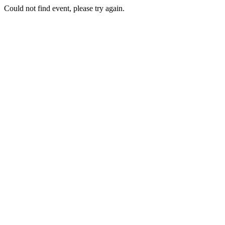
Could not find event, please try again.