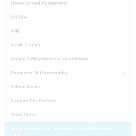
Home School Agreement
LVSPTA
Milk
Music Tuition
Online Safety Monthly Newsletters
Passports Of Opportunity
School Meals
Support For Parents
Term Dates
Wraparound Care - Breakfast and After School
Club