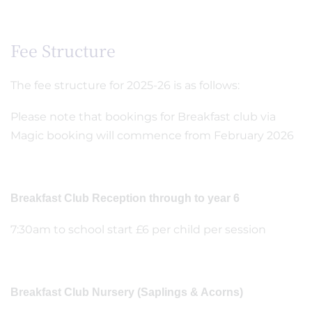
Fee Structure
The fee structure for 2025-26 is as follows:
Please note that bookings for Breakfast club via
Magic booking will commence from February 2026
Breakfast Club Reception through to year 6
7:30am to school start £6 per child per session
Breakfast Club Nursery (Saplings & Acorns)