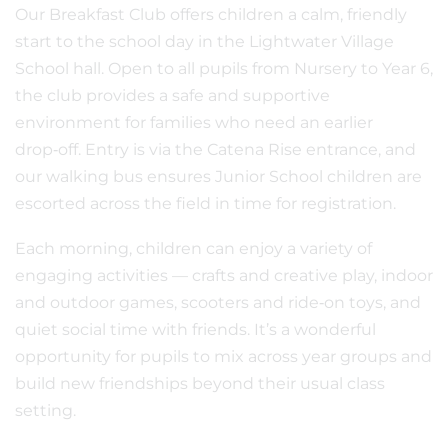
Our Breakfast Club offers children a calm, friendly
start to the school day in the Lightwater Village
School hall. Open to all pupils from Nursery to Year 6,
the club provides a safe and supportive
environment for families who need an earlier
drop‑off. Entry is via the Catena Rise entrance, and
our walking bus ensures Junior School children are
escorted across the field in time for registration.
Each morning, children can enjoy a variety of
engaging activities — crafts and creative play, indoor
and outdoor games, scooters and ride‑on toys, and
quiet social time with friends. It’s a wonderful
opportunity for pupils to mix across year groups and
build new friendships beyond their usual class
setting.