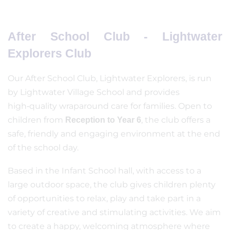
After School Club - Lightwater
Explorers Club
Our After School Club, Lightwater Explorers, is run
by Lightwater Village School and provides
high‑quality wraparound care for families. Open to
children from
, the club offers a
Reception to Year 6
safe, friendly and engaging environment at the end
of the school day.
Based in the Infant School hall, with access to a
large outdoor space, the club gives children plenty
of opportunities to relax, play and take part in a
variety of creative and stimulating activities. We aim
to create a happy, welcoming atmosphere where