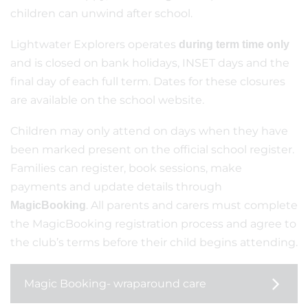
children can unwind after school.
Lightwater Explorers operates
during term time only
and is closed on bank holidays, INSET days and the
final day of each full term. Dates for these closures
are available on the school website.
Children may only attend on days when they have
been marked present on the official school register.
Families can register, book sessions, make
payments and update details through
. All parents and carers must complete
MagicBooking
the MagicBooking registration process and agree to
the club’s terms before their child begins attending.
Magic Booking- wraparound care