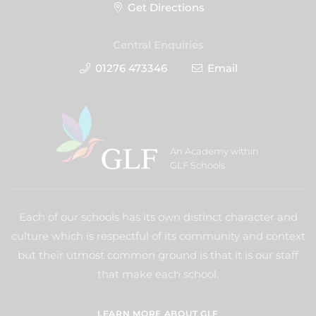
Get Directions
Central Enquiries
01276 473346
Email
An Academy within
GLF Schools
Each of our schools has its own distinct character and
culture which is respectful of its community and context
but their utmost common ground is that it is our staff
that make each school.
LEARN MORE ABOUT GLF