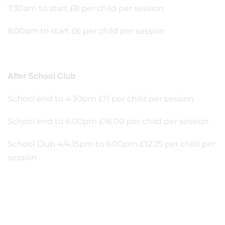
7:30am to start £8 per child per session
8:00am to start £6 per child per session
After School Club
School end to 4:30pm £11 per child per session
School end to 6:00pm £16.00 per child per session
School Club 4/4.15pm to 6:00pm £12.25 per child per
session