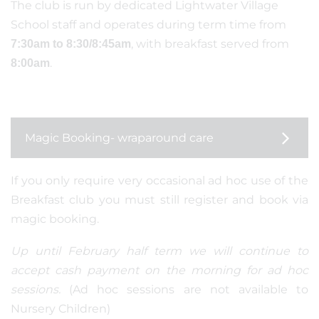
The club is run by dedicated Lightwater Village
School staff and operates during term time from
, with breakfast served from
7:30am to 8:30/8:45am
.
8:00am
Magic Booking- wraparound care
If you only require very occasional ad hoc use of the
Breakfast club you must still register and book via
magic booking.
Up until February half term we will continue to
accept cash payment on the morning for ad hoc
sessions.
(Ad hoc sessions are not available to
Nursery Children)