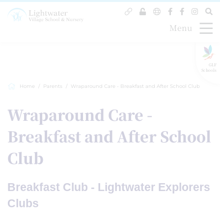
Menu
GLF
Schools
Home
Parents
Wraparound Care - Breakfast and After School Club
Wraparound Care -
Breakfast and After School
Club
Breakfast Club - Lightwater Explorers
Clubs