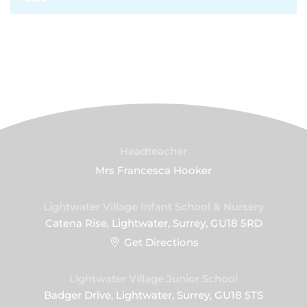
Headteacher
Mrs Francesca Hooker
Lightwater Village Infant School & Nursery
Catena Rise, Lightwater, Surrey, GU18 5RD
Get Directions
Lightwater Village Junior School
Badger Drive, Lightwater, Surrey, GU18 5TS