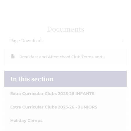
Documents
Page Downloads
Breakfast and Afterschool Club Terms and...
In this section
Extra Curricular Clubs 2025-26 INFANTS
Extra Curricular Clubs 2025-26 - JUNIORS
Holiday Camps