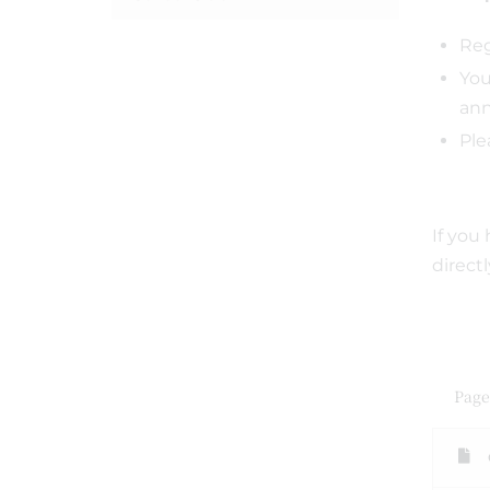
Reg
You
ann
Ple
If you
direct
Page