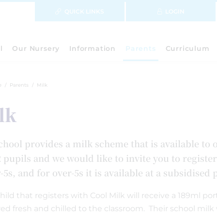
QUICK LINKS
LOGIN
l
Our Nursery
Information
Parents
Curriculum
e
Parents
Milk
lk
chool provides a milk scheme that is available to 
 pupils and we would like to invite you to register
5s, and for over-5s it is available at a subsidised
hild that registers with Cool Milk will receive a 189ml p
red fresh and chilled to the classroom. Their school milk