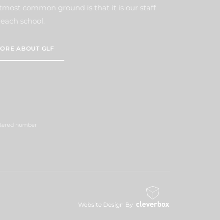
tmost common ground is that it is our staff
each school.
ORE ABOUT GLF
istered number
Website Design By