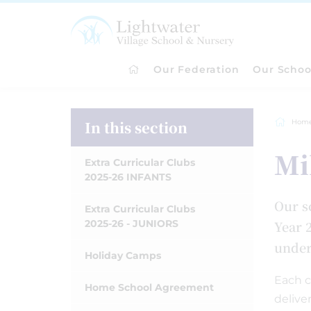
Our Federation
Our Schoo
In this section
Hom
Mi
Extra Curricular Clubs
2025-26 INFANTS
Our s
Extra Curricular Clubs
2025-26 - JUNIORS
Year 2
under-
Holiday Camps
Each c
Home School Agreement
delive