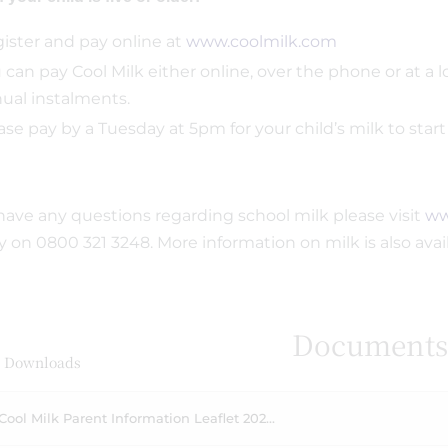
ister and pay online at
www.coolmilk.com
 can pay Cool Milk either online, over the phone or at a lo
ual instalments.
ase pay by a Tuesday at 5pm for your child’s milk to star
 have any questions regarding school milk please visit
ww
ly on 0800 321 3248. More information on milk is also ava
Document
 Downloads
Cool Milk Parent Information Leaflet 202...