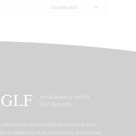
21st Sep 2021
An Academy within
GLF Schools
 schools has its own distinct character and
ich is respectful of its community and context