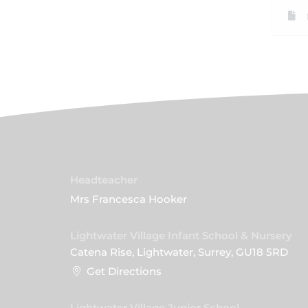
Headteacher
Mrs Francesca Hooker
Lightwater Village Infant School & Nursery
Catena Rise, Lightwater, Surrey, GU18 5RD
Get Directions
Lightwater Village Junior School