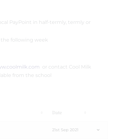
cal PayPoint in half-termly, termly or
t the following week
w.coolmilk.com
or contact Cool Milk
ilable from the school
s
Date
21st Sep 2021