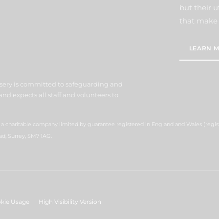
but their u
that make 
LEARN M
sery is committed to safeguarding and
nd expects all staff and volunteers to
s a charitable company limited by guarantee registered in England and Wales (reg
ad, Surrey, SM7 1AG.
kie Usage
High Visibility Version