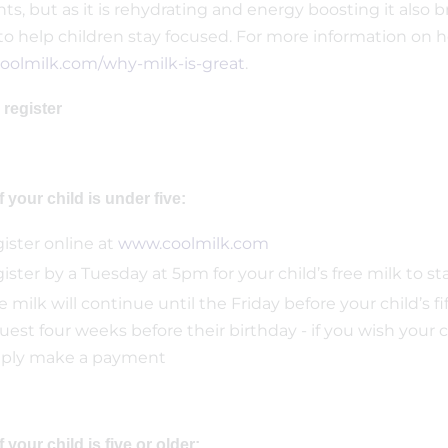
nts, but as it is rehydrating and energy boosting it als
to help children stay focused. For more information on h
olmilk.com/why-milk-is-great
.
 register
If your child is under five:
ister online at
www.coolmilk.com
ister by a Tuesday at 5pm for your child’s free milk to s
e milk will continue until the Friday before your child’s f
uest four weeks before their birthday - if you wish your c
ply make a payment
If your child is five or older: