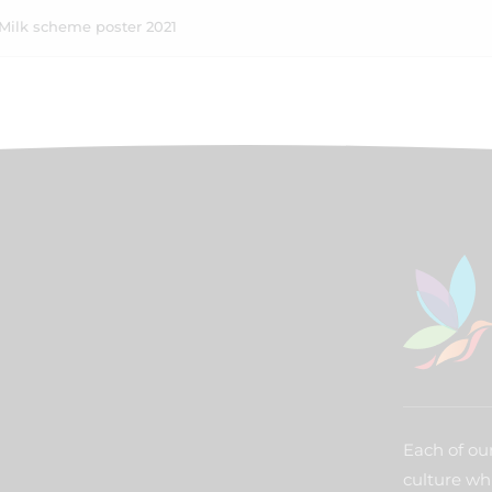
Milk scheme poster 2021
Each of our
culture wh