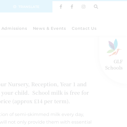
TRANSLATE
Admissions
News & Events
Contact Us
GLF
Schools
our Nursery, Reception, Year 1 and
 your child. School milk is free for
 price (approx £14 per term).
ortion of semi-skimmed milk every day,
 will not only provide them with essential