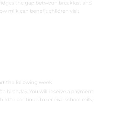
o bridges the gap between breakfast and
ow milk can benefit children visit
tart the following week
ifth birthday. You will receive a payment
hild to continue to receive school milk,