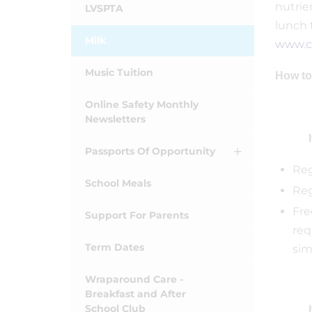
nutrie
LVSPTA
lunch 
Milk
www.co
Music Tuition
How to
Online Safety Monthly
Newsletters
Passports Of Opportunity
Reg
School Meals
Reg
Fre
Support For Parents
req
Term Dates
sim
Wraparound Care -
Breakfast and After
School Club