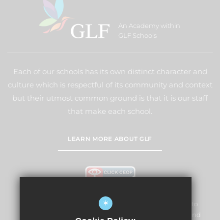
An Academy within
GLF Schools
Each of our schools has its own distinct character and
culture which is respectful of its community and context
but their utmost common ground is that it is our staff
that make each school.
LEARN MORE ABOUT GLF
*
Lightwater Village School and Nursery is committed to
safeguarding and promoting the welfare of children and