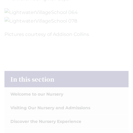
Pictures courtesy of Addison Collins
In this section
Welcome to our Nursery
Visiting Our Nursery and Admissions
Discover the Nursery Experience