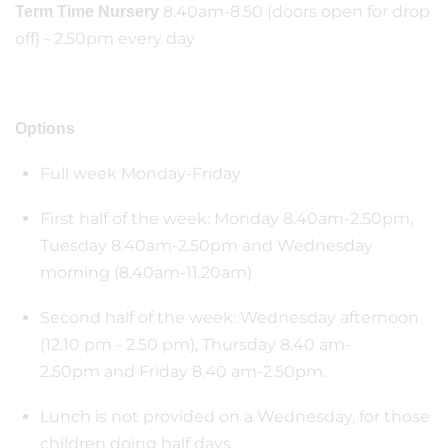
8.40am-8.50 (doors open for drop
Term Time Nursery
off) - 2.50pm every day
Options
Full week Monday-Friday
First half of the week: Monday 8.40am-2.50pm,
Tuesday 8.40am-2.50pm and Wednesday
morning (8.40am-11.20am)
Second half of the week: Wednesday afternoon
(12.10 pm - 2.50 pm), Thursday 8.40 am-
2.50pm and Friday 8.40 am-2.50pm.
Lunch is not provided on a Wednesday, for those
children doing half days.