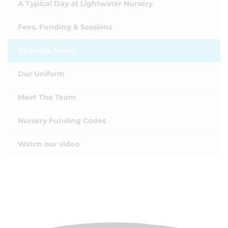
A Typical Day at Lightwater Nursery
Fees, Funding & Sessions
Opening Times
Our Uniform
Meet The Team
Nursery Funding Codes
Watch our video