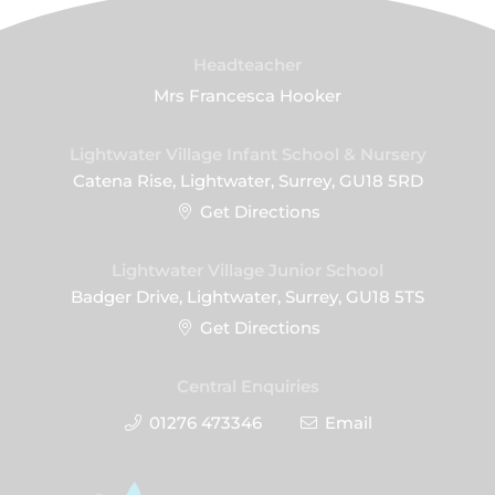
Headteacher
Mrs Francesca Hooker
Lightwater Village Infant School & Nursery
Catena Rise, Lightwater, Surrey, GU18 5RD
Get Directions
Lightwater Village Junior School
Badger Drive, Lightwater, Surrey, GU18 5TS
Get Directions
Central Enquiries
01276 473346
Email