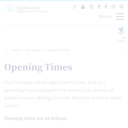
Menu
GLF
Schools
Home
Our Nursery
Opening Times
Opening Times
Our Nursery will be open term time, and our
opening hours support the school day as lots of
parents have siblings in both Nursery and the main
school.
Opening times are as follows: