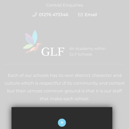
Central Enquiries
01276 473346
Email
An Academy within
GLF Schools
Each of our schools has its own distinct character and
culture which is respectful of its community and context
but their utmost common ground is that it is our staff
that make each school.
LEARN MORE ABOUT GLF
*