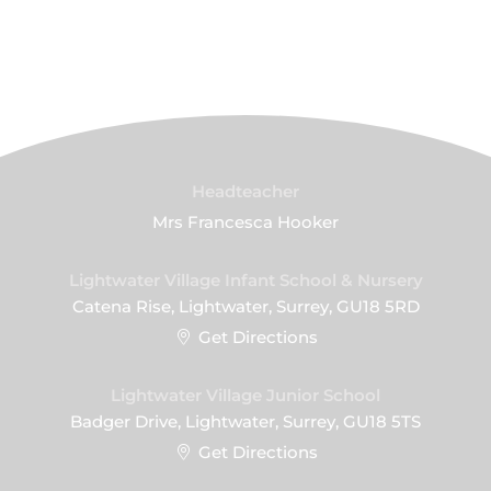
Headteacher
Mrs Francesca Hooker
Lightwater Village Infant School & Nursery
Catena Rise, Lightwater, Surrey, GU18 5RD
Get Directions
Lightwater Village Junior School
Badger Drive, Lightwater, Surrey, GU18 5TS
Get Directions