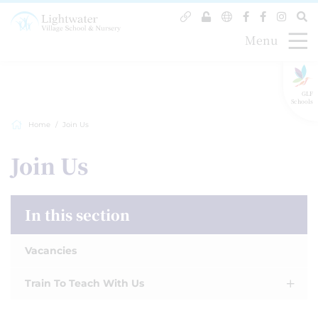
Menu
GLF
Schools
Home
Join Us
Join Us
In this section
Vacancies
Train To Teach With Us