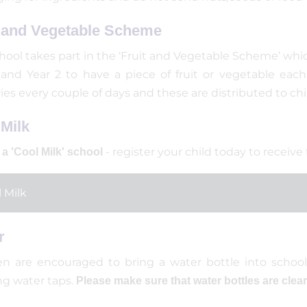
t and Vegetable Scheme
hool takes part in the ‘Fruit and Vegetable Scheme’ whic
 and Year 2 to have a piece of fruit or vegetable each
ries every couple of days and these are distributed to ch
Milk
- register your child today to receive
a 'Cool Milk' school
 Milk
r
en are encouraged to bring a water bottle into school
ng water taps.
Please make sure that water bottles are clea