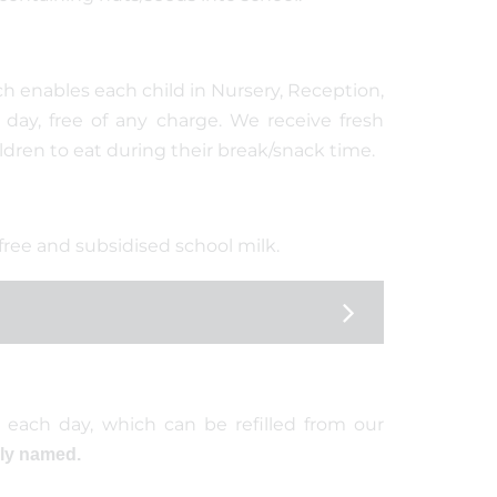
h enables each child in Nursery, Reception,
 day, free of any charge. We receive fresh
ildren to eat during their break/snack time.
 free and subsidised school milk.
 each day, which can be refilled from our
rly named.