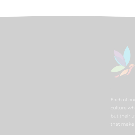
Each of our
culture wh
but their u
that make 