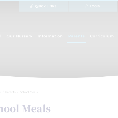
QUICK LINKS
LOGIN
l
Our Nursery
Information
Parents
Curriculum
e
Parents
School Meals
hool Meals