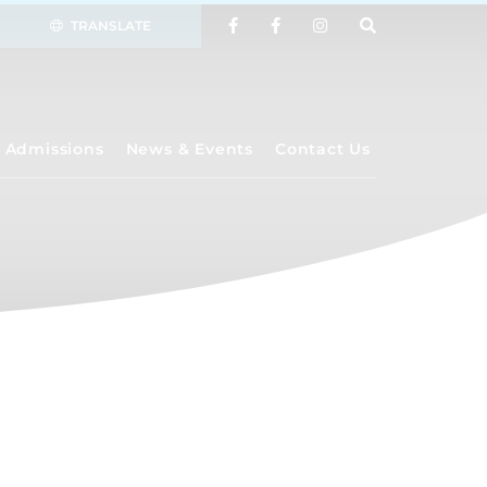
TRANSLATE
Admissions
News & Events
Contact Us