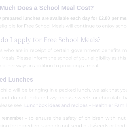
Much Does a School Meal Cost?
y prepared lunches are available each day for £2.80 per me
eligible for Free School Meals will continue to enjoy scho
do I apply for Free School Meals?
s who are in receipt of certain government benefits may
 Meals. Please inform the school of your eligibility as t
in other ways in addition to providing a meal.
ed Lunches
r child will be bringing in a packed lunch, we ask that 
 and do not include fizzy drinks, sweets or chocolate b
please see
Lunchbox ideas and recipes – Healthier Fami
to ensure the safety of children with nut 
e remember -
ing for ingredients and do not send nuts/seeds or food 