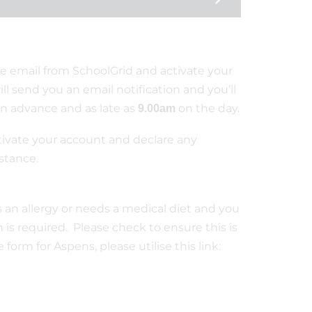
e email from SchoolGrid and activate your
ll send you an email notification and you’ll
 in advance and as late as
on the day.
9.00am
tivate your account and declare any
nstance.
as an allergy or needs a medical diet and you
is required. Please check to ensure this is
form for Aspens, please utilise this link: