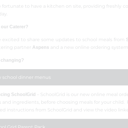
 fortunate to have a kitchen on site, providing freshly c
day.
 our Caterer?
 excited to share some updates to school meals from
tering partner
and a new online ordering system
Aspens
 changing?
 school dinner menus
– SchoolGrid is our new online meal orde
ucing SchoolGrid
and ingredients, before choosing meals for your child.
ed instructions from SchoolGrid and view the video link
ol Grid Parent Pack