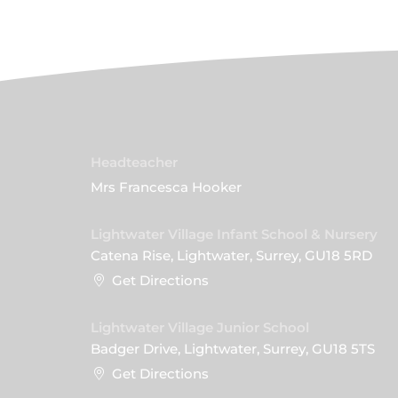
Headteacher
Mrs Francesca Hooker
Lightwater Village Infant School & Nursery
Catena Rise, Lightwater, Surrey, GU18 5RD
Get Directions
Lightwater Village Junior School
Badger Drive, Lightwater, Surrey, GU18 5TS
Get Directions