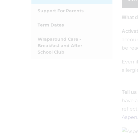
Support For Parents
What d
Term Dates
Activa
Wraparound Care -
accoun
Breakfast and After
be rea
School Club
Even i
allergi
Tell us
have a
reflect
Aspens