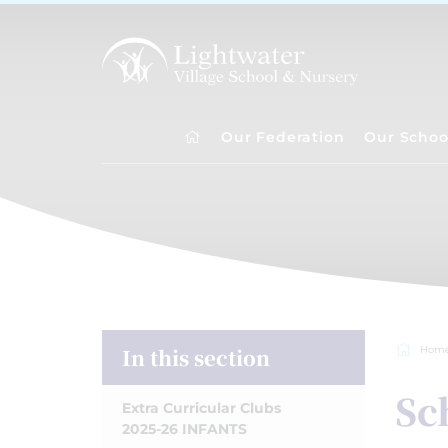
Our Federation
Our Schoo
In this section
Hom
Sc
Extra Curricular Clubs
2025-26 INFANTS