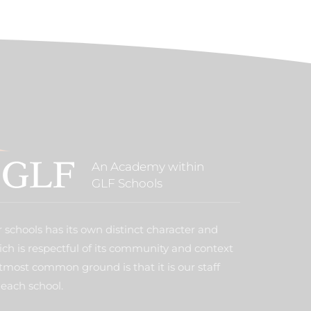
An Academy within
GLF Schools
 schools has its own distinct character and
ich is respectful of its community and context
tmost common ground is that it is our staff
each school.