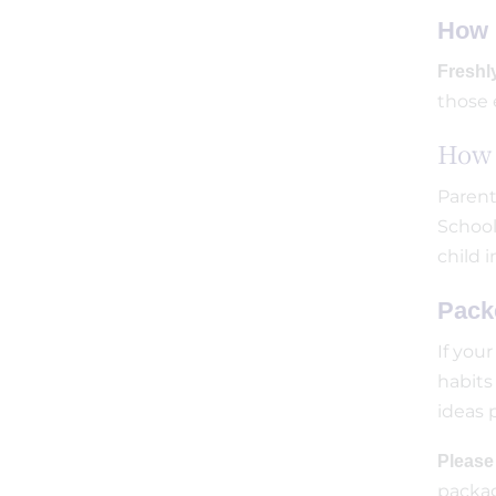
How 
Freshl
those 
How 
Parent
School
child 
Pack
If you
habits
ideas 
Pleas
packag