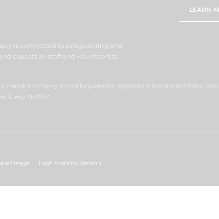
LEARN M
sery is committed to safeguarding and
nd expects all staff and volunteers to
s a charitable company limited by guarantee registered in England and Wales (reg
ad, Surrey, SM7 1AG.
kie Usage
High Visibility Version