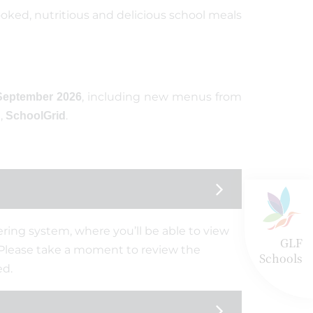
ooked, nutritious and delicious school meals
, including new menus from
September 2026
,
.
SchoolGrid
ring system, where you’ll be able to view
GLF
 Please take a moment to review the
Schools
ed.