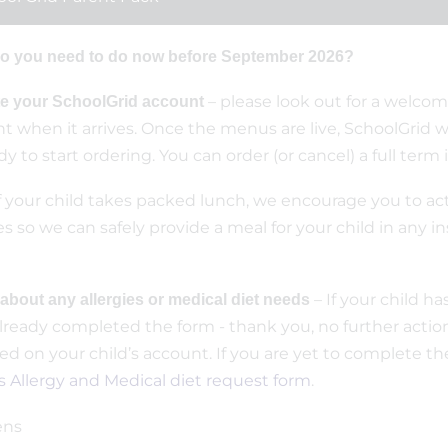
o you need to do now before September 2026?
– please look out for a welcom
te your SchoolGrid account
t when it arrives. Once the menus are live, SchoolGrid wi
dy to start ordering. You can order (or cancel) a full term
f your child takes packed lunch, we encourage you to ac
es so we can safely provide a meal for your child in any i
– If your child h
 about any allergies or medical diet needs
lready completed the form - thank you, no further action 
ed on your child’s account. If you are yet to complete the 
 Allergy and Medical diet request form
.