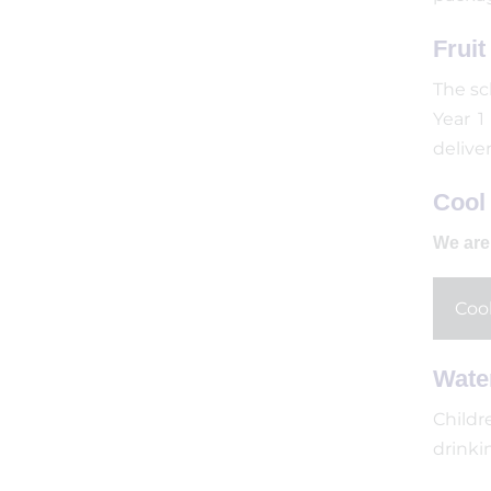
Frui
The sc
Year 1
delive
Cool 
We are 
Cool
Wate
Childr
drinki