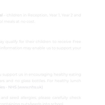
– children in Reception, Year 1, Year 2 and
al
ol meals at no cost.
 qualify for their children to receive Free
his information may enable us to support your
you support us in encouraging healthy eating
ars and no glass bottles. For healthy lunch
lies - NHS (www.nhs.uk)
and seed allergies, please carefully check
containing nuts/seeds into school.