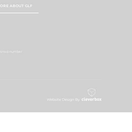
ORE ABOUT GLF
istered number
Website Design By