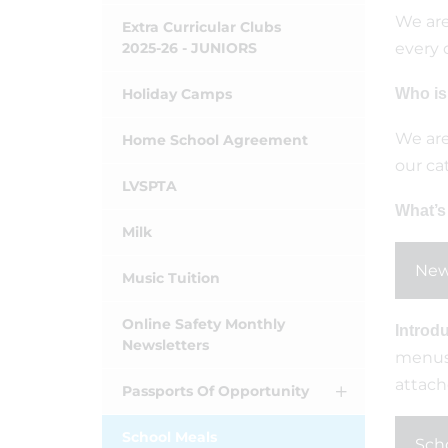
We are
Extra Curricular Clubs
2025-26 - JUNIORS
every 
Holiday Camps
Who is
We are
Home School Agreement
our ca
LVSPTA
What’s
Milk
New
Music Tuition
Online Safety Monthly
Introd
Newsletters
menus 
attach
Passports Of Opportunity
School Meals
Scho