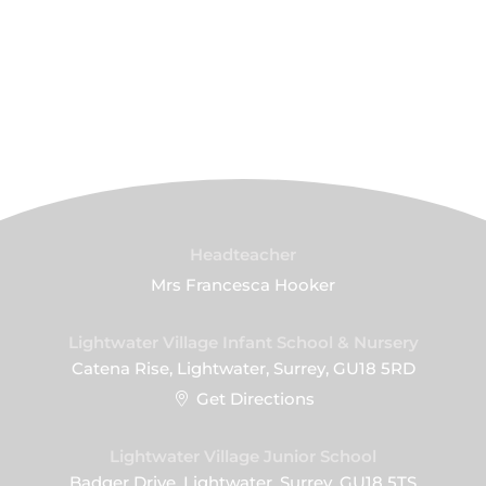
Headteacher
Mrs Francesca Hooker
Lightwater Village Infant School & Nursery
Catena Rise, Lightwater, Surrey, GU18 5RD
Get Directions
Lightwater Village Junior School
Badger Drive, Lightwater, Surrey, GU18 5TS