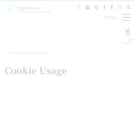
Menu
GLF
Schools
Home
Cookie Usage
Cookie Usage