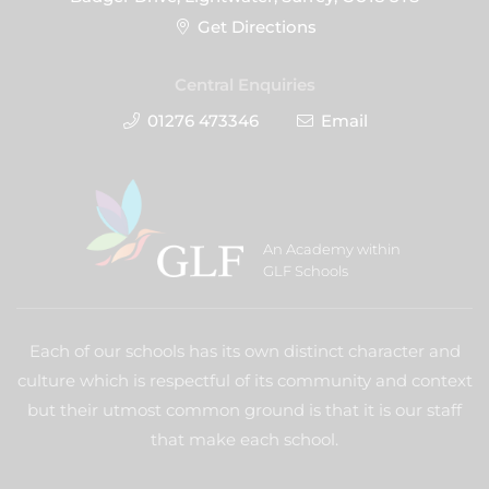
Get Directions
Central Enquiries
01276 473346
Email
An Academy within
GLF Schools
Each of our schools has its own distinct character and
culture which is respectful of its community and context
but their utmost common ground is that it is our staff
that make each school.